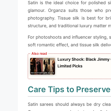
Satin is the ideal choice for polished 
glamour. Organza suits those who pre
photography. Tissue silk is best for b
structure, and traditional luxury matter 
For photoshoots and influencer styling, s
soft romantic effect, and tissue silk deli
Luxury Shock: Black Jimmy 
Limited Picks
Care Tips to Preserve
Satin sarees should always be dry clea