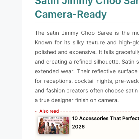
Satin Jimmy Choo Sar
Camera-Ready
The satin Jimmy Choo Saree is the mos
Known for its silky texture and high-glo
polished and expensive. It falls gracef
and creating a refined silhouette. Sati
extended wear. Their reflective surface
for receptions, cocktail nights, pre-wed
and fashion creators often choose satin 
a true designer finish on camera.
10 Accessories That Perfec
2026