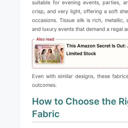
suitable for evening events, parties, 
crisp, and very light, offering a soft 
occasions. Tissue silk is rich, metallic
and luxury events that demand a regal 
This Amazon Secret Is Out:
Limited Stock
Even with similar designs, these fabric
outcomes.
How to Choose the R
Fabric