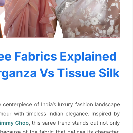
e Fabrics Explained
rganza Vs Tissue Silk
centerpiece of India’s luxury fashion landscape
our with timeless Indian elegance. Inspired by
immy Choo
, this saree trend stands out not only
because of the fabric that defines its character.