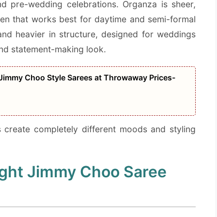
and pre-wedding celebrations. Organza is sheer,
sheen that works best for daytime and semi-formal
, and heavier in structure, designed for weddings
and statement-making look.
 Jimmy Choo Style Sarees at Throwaway Prices-
s create completely different moods and styling
ight Jimmy Choo Saree