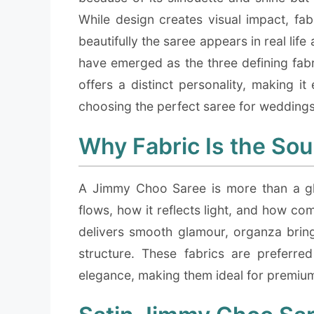
While design creates visual impact, fab
beautifully the saree appears in real lif
have emerged as the three defining fab
offers a distinct personality, making it
choosing the perfect saree for weddings,
Why Fabric Is the Sou
A Jimmy Choo Saree is more than a gl
flows, how it reflects light, and how com
delivers smooth glamour, organza brings
structure. These fabrics are preferre
elegance, making them ideal for premium