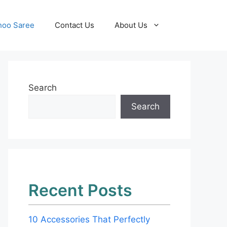
hoo Saree
Contact Us
About Us
Search
Search
Recent Posts
10 Accessories That Perfectly