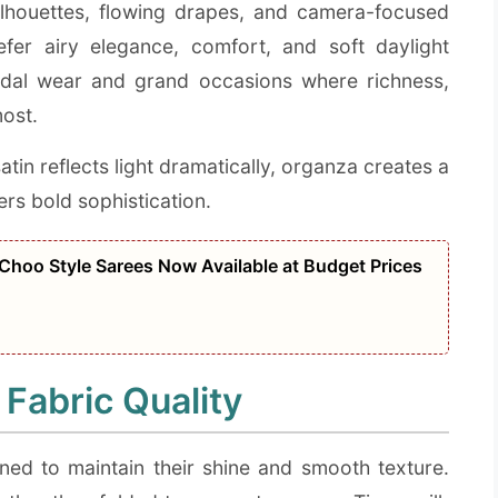
silhouettes, flowing drapes, and camera-focused
fer airy elegance, comfort, and soft daylight
ridal wear and grand occasions where richness,
most.
atin reflects light dramatically, organza creates a
vers bold sophistication.
Choo Style Sarees Now Available at Budget Prices
 Fabric Quality
ned to maintain their shine and smooth texture.