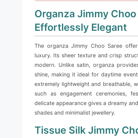
Organza Jimmy Choo S
Effortlessly Elegant
The organza Jimmy Choo Saree offers 
luxury. Its sheer texture and crisp stru
modern. Unlike satin, organza provides
shine, making it ideal for daytime even
extremely lightweight and breathable, 
such as engagement ceremonies, fes
delicate appearance gives a dreamy and 
shades and minimalist jewellery.
Tissue Silk Jimmy Cho