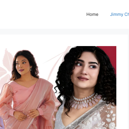
Home
Jimmy C