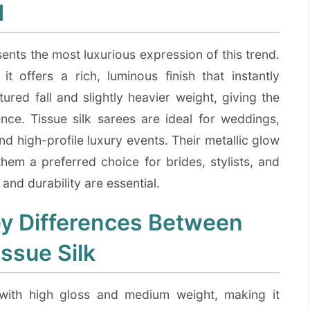
d
ents the most luxurious expression of this trend.
t offers a rich, luminous finish that instantly
ured fall and slightly heavier weight, giving the
e. Tissue silk sarees are ideal for weddings,
nd high-profile luxury events. Their metallic glow
them a preferred choice for brides, stylists, and
nd durability are essential.
y Differences Between
issue Silk
 with high gloss and medium weight, making it