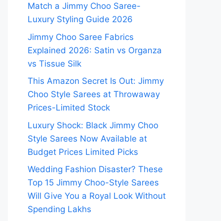
Match a Jimmy Choo Saree-
Luxury Styling Guide 2026
Jimmy Choo Saree Fabrics
Explained 2026: Satin vs Organza
vs Tissue Silk
This Amazon Secret Is Out: Jimmy
Choo Style Sarees at Throwaway
Prices-Limited Stock
Luxury Shock: Black Jimmy Choo
Style Sarees Now Available at
Budget Prices Limited Picks
Wedding Fashion Disaster? These
Top 15 Jimmy Choo-Style Sarees
Will Give You a Royal Look Without
Spending Lakhs