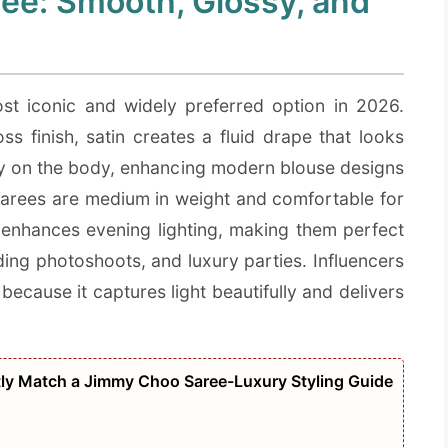
ee: Smooth, Glossy, and
t iconic and widely preferred option in 2026.
ss finish, satin creates a fluid drape that looks
ully on the body, enhancing modern blouse designs
n sarees are medium in weight and comfortable for
 enhances evening lighting, making them perfect
ding photoshoots, and luxury parties. Influencers
because it captures light beautifully and delivers
tly Match a Jimmy Choo Saree-Luxury Styling Guide