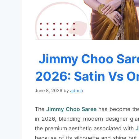
Jimmy Choo Sare
2026: Satin Vs O
June 8, 2026
by
admin
The
Jimmy Choo Saree
has become the 
in 2026, blending modern designer glam
the premium aesthetic associated with
J
because of its silhouette and shine but 