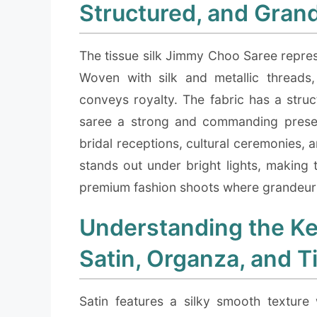
Structured, and Gran
The tissue silk Jimmy Choo Saree repres
Woven with silk and metallic threads, i
conveys royalty. The fabric has a struct
saree a strong and commanding presenc
bridal receptions, cultural ceremonies, a
stands out under bright lights, making 
premium fashion shoots where grandeur a
Understanding the Ke
Satin, Organza, and T
Satin features a silky smooth texture