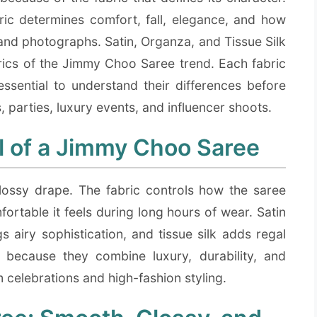
ric determines comfort, fall, elegance, and how
e and photographs. Satin, Organza, and Tissue Silk
rics of the Jimmy Choo Saree trend. Each fabric
 essential to understand their differences before
 parties, luxury events, and influencer shoots.
l of a Jimmy Choo Saree
ossy drape. The fabric controls how the saree
fortable it feels during long hours of wear. Satin
 airy sophistication, and tissue silk adds regal
d because they combine luxury, durability, and
 celebrations and high-fashion styling.