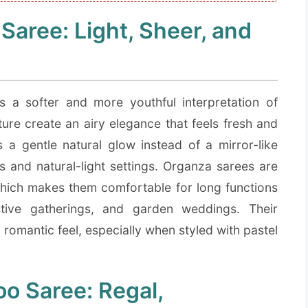
aree: Light, Sheer, and
a softer and more youthful interpretation of
cture create an airy elegance that feels fresh and
 a gentle natural glow instead of a mirror-like
ts and natural-light settings. Organza sarees are
which makes them comfortable for long functions
tive gatherings, and garden weddings. Their
romantic feel, especially when styled with pastel
o Saree: Regal,