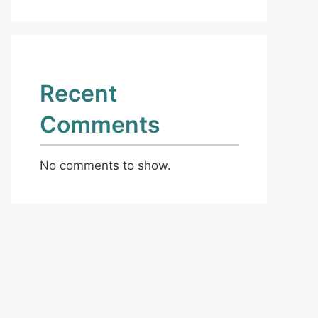
Recent
Comments
No comments to show.