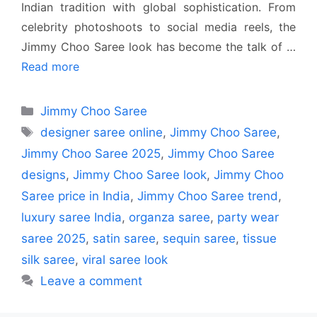
Indian tradition with global sophistication. From
celebrity photoshoots to social media reels, the
Jimmy Choo Saree look has become the talk of …
Read more
Categories
Jimmy Choo Saree
Tags
designer saree online
,
Jimmy Choo Saree
,
Jimmy Choo Saree 2025
,
Jimmy Choo Saree
designs
,
Jimmy Choo Saree look
,
Jimmy Choo
Saree price in India
,
Jimmy Choo Saree trend
,
luxury saree India
,
organza saree
,
party wear
saree 2025
,
satin saree
,
sequin saree
,
tissue
silk saree
,
viral saree look
Leave a comment