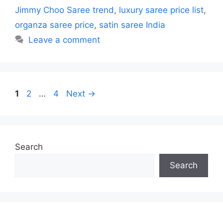
Jimmy Choo Saree trend
,
luxury saree price list
,
organza saree price
,
satin saree India
Leave a comment
Page
Page
Page
1
2
…
4
Next
→
Search
Search