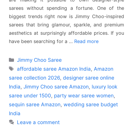
sarees without spending a fortune. One of the
biggest trends right now is Jimmy Choo-inspired
sarees that bring glamour, sparkle, and premium
aesthetics at surprisingly affordable prices. If you
have been searching for a …
Read more
Categories
Jimmy Choo Saree
Tags
affordable saree Amazon India
,
Amazon
saree collection 2026
,
designer saree online
India
,
Jimmy Choo saree Amazon
,
luxury look
saree under 1500
,
party wear saree women
,
sequin saree Amazon
,
wedding saree budget
India
Leave a comment