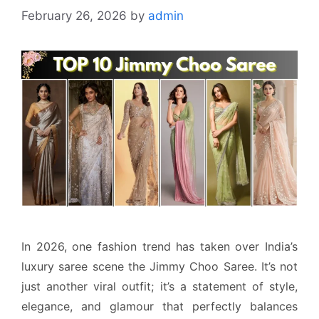
February 26, 2026
by
admin
In 2026, one fashion trend has taken over India’s
luxury saree scene the Jimmy Choo Saree. It’s not
just another viral outfit; it’s a statement of style,
elegance, and glamour that perfectly balances