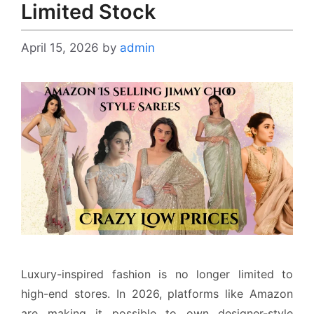
Limited Stock
April 15, 2026
by
admin
Luxury-inspired fashion is no longer limited to
high-end stores. In 2026, platforms like Amazon
are making it possible to own designer-style