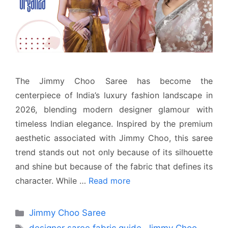
The Jimmy Choo Saree has become the
centerpiece of India’s luxury fashion landscape in
2026, blending modern designer glamour with
timeless Indian elegance. Inspired by the premium
aesthetic associated with Jimmy Choo, this saree
trend stands out not only because of its silhouette
and shine but because of the fabric that defines its
character. While …
Read more
Categories
Jimmy Choo Saree
Tags