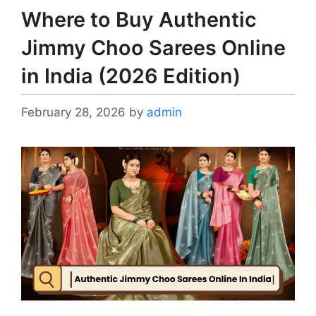
Where to Buy Authentic
Jimmy Choo Sarees Online
in India (2026 Edition)
February 28, 2026
by
admin