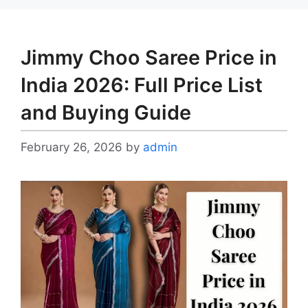
Jimmy Choo Saree Price in
India 2026: Full Price List
and Buying Guide
February 26, 2026
by
admin