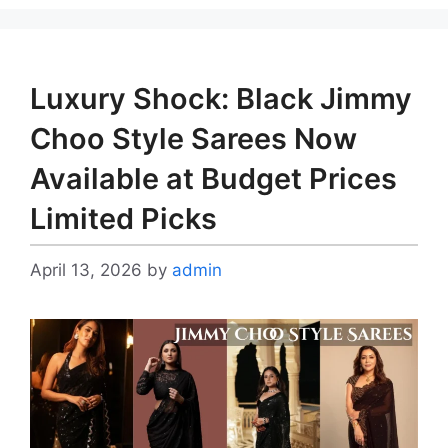
Luxury Shock: Black Jimmy
Choo Style Sarees Now
Available at Budget Prices
Limited Picks
April 13, 2026
by
admin