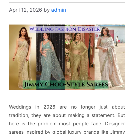
April 12, 2026
by
admin
Weddings in 2026 are no longer just about
tradition, they are about making a statement. But
here is the problem most people face. Designer
sarees inspired by global luxury brands like Jimmy