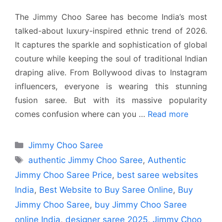
The Jimmy Choo Saree has become India’s most
talked-about luxury-inspired ethnic trend of 2026.
It captures the sparkle and sophistication of global
couture while keeping the soul of traditional Indian
draping alive. From Bollywood divas to Instagram
influencers, everyone is wearing this stunning
fusion saree. But with its massive popularity
comes confusion where can you …
Read more
Categories
Jimmy Choo Saree
Tags
authentic Jimmy Choo Saree
,
Authentic
Jimmy Choo Saree Price
,
best saree websites
India
,
Best Website to Buy Saree Online
,
Buy
Jimmy Choo Saree
,
buy Jimmy Choo Saree
online India
,
designer saree 2025
,
Jimmy Choo