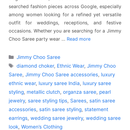
searched fashion pieces across Google, especially
among women looking for a refined yet versatile
outfit for weddings, receptions, and festive
occasions. Whether you are searching for a Jimmy
Choo Saree party wear …
Read more
Categories
Jimmy Choo Saree
Tags
diamond choker
,
Ethnic Wear
,
Jimmy Choo
Saree
,
Jimmy Choo Saree accessories
,
luxury
ethnic wear
,
luxury saree India
,
luxury saree
styling
,
metallic clutch
,
organza saree
,
pearl
jewelry
,
saree styling tips
,
Sarees
,
satin saree
accessories
,
satin saree styling
,
statement
earrings
,
wedding saree jewelry
,
wedding saree
look
,
Women’s Clothing