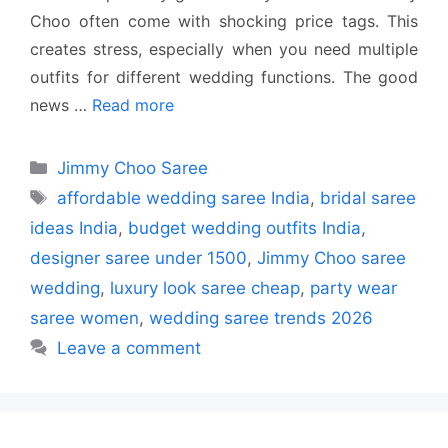
Choo often come with shocking price tags. This
creates stress, especially when you need multiple
outfits for different wedding functions. The good
news …
Read more
Categories
Jimmy Choo Saree
Tags
affordable wedding saree India
,
bridal saree
ideas India
,
budget wedding outfits India
,
designer saree under 1500
,
Jimmy Choo saree
wedding
,
luxury look saree cheap
,
party wear
saree women
,
wedding saree trends 2026
Leave a comment