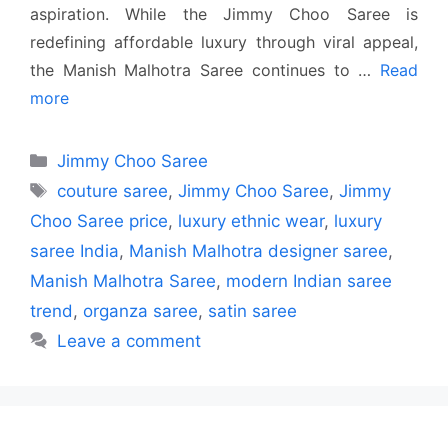
aspiration. While the Jimmy Choo Saree is
redefining affordable luxury through viral appeal,
the Manish Malhotra Saree continues to …
Read
more
Categories
Jimmy Choo Saree
Tags
couture saree
,
Jimmy Choo Saree
,
Jimmy
Choo Saree price
,
luxury ethnic wear
,
luxury
saree India
,
Manish Malhotra designer saree
,
Manish Malhotra Saree
,
modern Indian saree
trend
,
organza saree
,
satin saree
Leave a comment