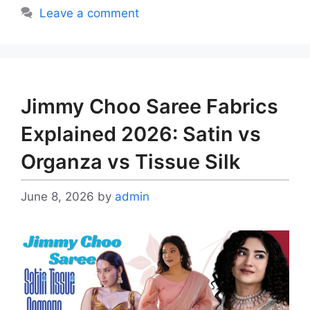
Leave a comment
Jimmy Choo Saree Fabrics
Explained 2026: Satin vs
Organza vs Tissue Silk
June 8, 2026
by
admin