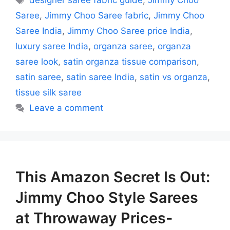
designer saree fabric guide
,
Jimmy Choo
Saree
,
Jimmy Choo Saree fabric
,
Jimmy Choo
Saree India
,
Jimmy Choo Saree price India
,
luxury saree India
,
organza saree
,
organza
saree look
,
satin organza tissue comparison
,
satin saree
,
satin saree India
,
satin vs organza
,
tissue silk saree
Leave a comment
This Amazon Secret Is Out:
Jimmy Choo Style Sarees
at Throwaway Prices-