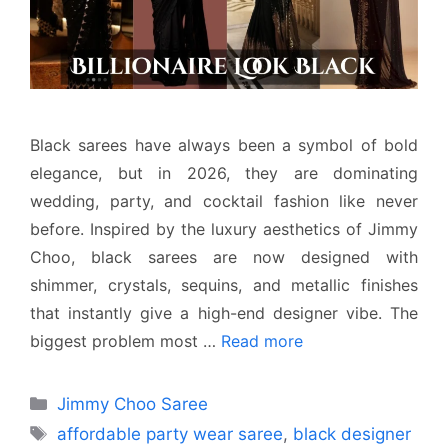
Black sarees have always been a symbol of bold
elegance, but in 2026, they are dominating
wedding, party, and cocktail fashion like never
before. Inspired by the luxury aesthetics of Jimmy
Choo, black sarees are now designed with
shimmer, crystals, sequins, and metallic finishes
that instantly give a high-end designer vibe. The
biggest problem most …
Read more
Categories
Jimmy Choo Saree
Tags
affordable party wear saree
,
black designer