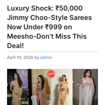
Luxury Shock: ₹50,000
Jimmy Choo-Style Sarees
Now Under ₹999 on
Meesho-Don’t Miss This
Deal!
April 10, 2026
by
admin