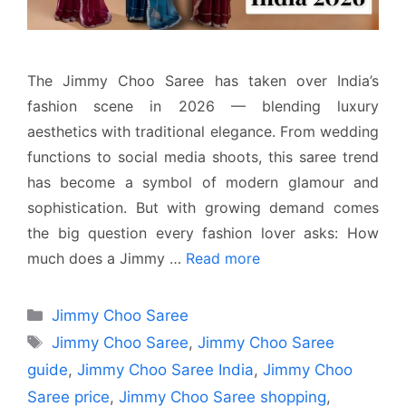
The Jimmy Choo Saree has taken over India’s
fashion scene in 2026 — blending luxury
aesthetics with traditional elegance. From wedding
functions to social media shoots, this saree trend
has become a symbol of modern glamour and
sophistication. But with growing demand comes
the big question every fashion lover asks: How
much does a Jimmy …
Read more
Categories
Jimmy Choo Saree
Tags
Jimmy Choo Saree
,
Jimmy Choo Saree
guide
,
Jimmy Choo Saree India
,
Jimmy Choo
Saree price
,
Jimmy Choo Saree shopping
,