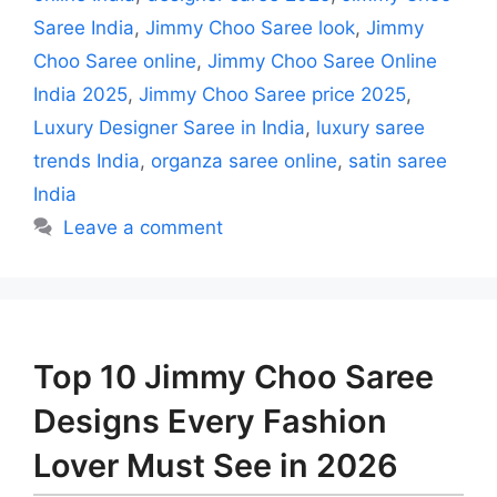
Saree India
,
Jimmy Choo Saree look
,
Jimmy
Choo Saree online
,
Jimmy Choo Saree Online
India 2025
,
Jimmy Choo Saree price 2025
,
Luxury Designer Saree in India
,
luxury saree
trends India
,
organza saree online
,
satin saree
India
Leave a comment
Top 10 Jimmy Choo Saree
Designs Every Fashion
Lover Must See in 2026