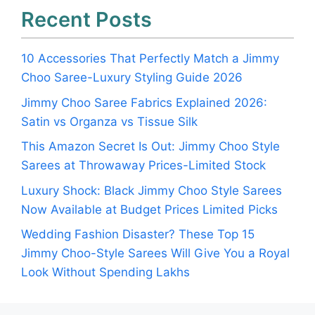
Recent Posts
10 Accessories That Perfectly Match a Jimmy
Choo Saree-Luxury Styling Guide 2026
Jimmy Choo Saree Fabrics Explained 2026:
Satin vs Organza vs Tissue Silk
This Amazon Secret Is Out: Jimmy Choo Style
Sarees at Throwaway Prices-Limited Stock
Luxury Shock: Black Jimmy Choo Style Sarees
Now Available at Budget Prices Limited Picks
Wedding Fashion Disaster? These Top 15
Jimmy Choo-Style Sarees Will Give You a Royal
Look Without Spending Lakhs