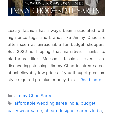
Luxury fashion has always been associated with
high price tags, and brands like Jimmy Choo are
often seen as unreachable for budget shoppers.
But 2026 is flipping that narrative. Thanks to
platforms like Meesho, fashion lovers are
discovering stunning Jimmy Choo-inspired sarees
at unbelievably low prices. If you thought premium
style required premium money, this …
Read more
Categories
Jimmy Choo Saree
Tags
affordable wedding saree India
,
budget
party wear saree
,
cheap designer sarees India
,