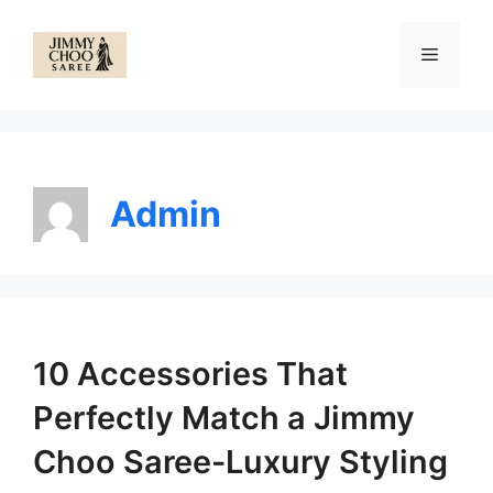
Skip
to
Menu
content
Admin
10 Accessories That
Perfectly Match a Jimmy
Choo Saree-Luxury Styling