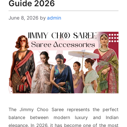
Guide 2026
June 8, 2026
by
admin
The Jimmy Choo Saree represents the perfect
balance between modern luxury and Indian
elegance. In 2026, it has become one of the most