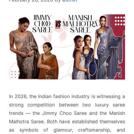
In 2026, the Indian fashion industry is witnessing a
strong competition between two luxury saree
trends — the Jimmy Choo Saree and the Manish
Malhotra Saree. Both have established themselves
as symbols of glamour, craftsmanship, and