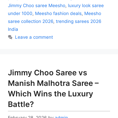
Jimmy Choo saree Meesho
,
luxury look saree
under 1000
,
Meesho fashion deals
,
Meesho
saree collection 2026
,
trending sarees 2026
India
Leave a comment
Jimmy Choo Saree vs
Manish Malhotra Saree –
Which Wins the Luxury
Battle?
February 28, 2026
by
admin