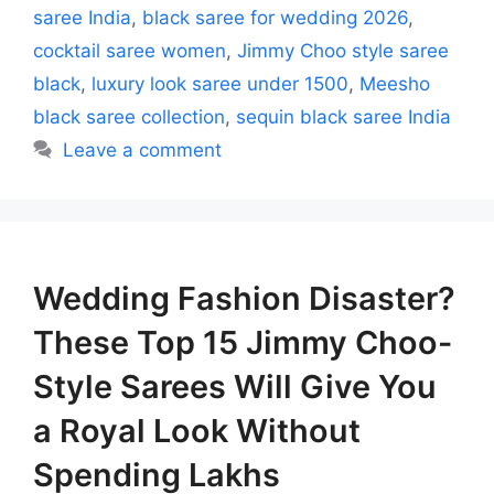
saree India
,
black saree for wedding 2026
,
cocktail saree women
,
Jimmy Choo style saree
black
,
luxury look saree under 1500
,
Meesho
black saree collection
,
sequin black saree India
Leave a comment
Wedding Fashion Disaster?
These Top 15 Jimmy Choo-
Style Sarees Will Give You
a Royal Look Without
Spending Lakhs