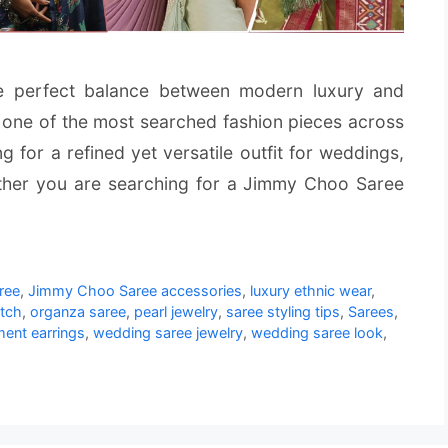
e perfect balance between modern luxury and
 one of the most searched fashion pieces across
for a refined yet versatile outfit for weddings,
ether you are searching for a Jimmy Choo Saree
ree
,
Jimmy Choo Saree accessories
,
luxury ethnic wear
,
utch
,
organza saree
,
pearl jewelry
,
saree styling tips
,
Sarees
,
ment earrings
,
wedding saree jewelry
,
wedding saree look
,