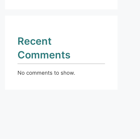
Recent
Comments
No comments to show.