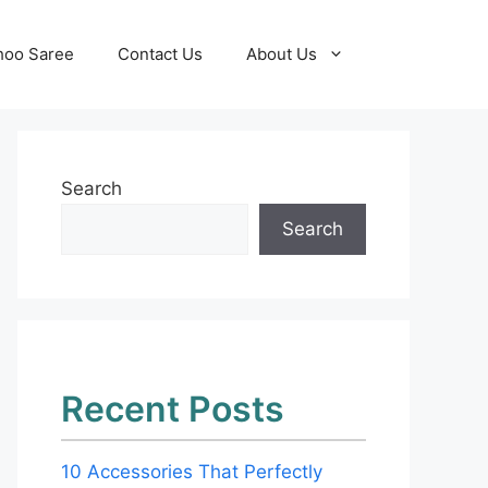
hoo Saree
Contact Us
About Us
Search
Search
Recent Posts
10 Accessories That Perfectly