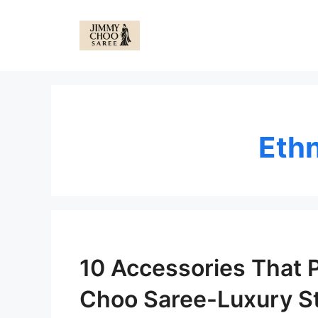
Skip
to
content
Eth
10 Accessories That 
Choo Saree-Luxury St