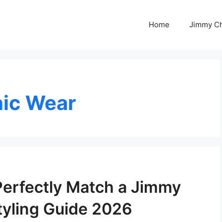
Home
Jimmy C
nic Wear
Perfectly Match a Jimmy
yling Guide 2026