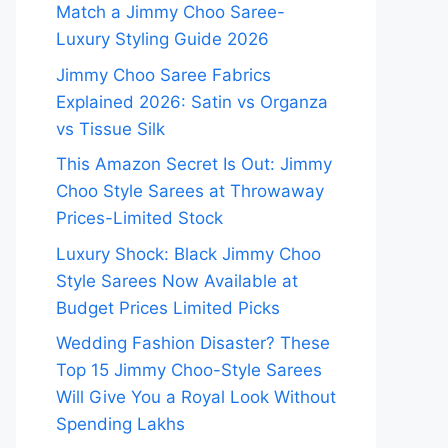
Match a Jimmy Choo Saree-
Luxury Styling Guide 2026
Jimmy Choo Saree Fabrics
Explained 2026: Satin vs Organza
vs Tissue Silk
This Amazon Secret Is Out: Jimmy
Choo Style Sarees at Throwaway
Prices-Limited Stock
Luxury Shock: Black Jimmy Choo
Style Sarees Now Available at
Budget Prices Limited Picks
Wedding Fashion Disaster? These
Top 15 Jimmy Choo-Style Sarees
Will Give You a Royal Look Without
Spending Lakhs