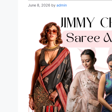
June 8, 2026
by
admin