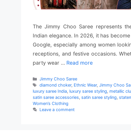
The Jimmy Choo Saree represents th
Indian elegance. In 2026, it has become
Google, especially among women looking 
receptions, and festive occasions. Wh
party wear …
Read more
Categories
Jimmy Choo Saree
Tags
diamond choker
,
Ethnic Wear
,
Jimmy Choo Sa
luxury saree India
,
luxury saree styling
,
metallic cl
satin saree accessories
,
satin saree styling
,
state
Women’s Clothing
Leave a comment