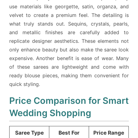
use materials like georgette, satin, organza, and
velvet to create a premium feel. The detailing is
what truly stands out. Sequins, crystals, pearls,
and metallic finishes are carefully added to
replicate designer aesthetics. These elements not
only enhance beauty but also make the saree look
expensive. Another benefit is ease of wear. Many
of these sarees are lightweight and come with
ready blouse pieces, making them convenient for
quick styling.
Price Comparison for Smart
Wedding Shopping
Saree Type
Best For
Price Range