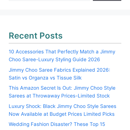
Recent Posts
10 Accessories That Perfectly Match a Jimmy
Choo Saree-Luxury Styling Guide 2026
Jimmy Choo Saree Fabrics Explained 2026:
Satin vs Organza vs Tissue Silk
This Amazon Secret Is Out: Jimmy Choo Style
Sarees at Throwaway Prices-Limited Stock
Luxury Shock: Black Jimmy Choo Style Sarees
Now Available at Budget Prices Limited Picks
Wedding Fashion Disaster? These Top 15