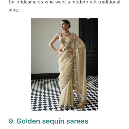
for bridesmaids who want a modern yet traditional
vibe.
9. Golden sequin sarees