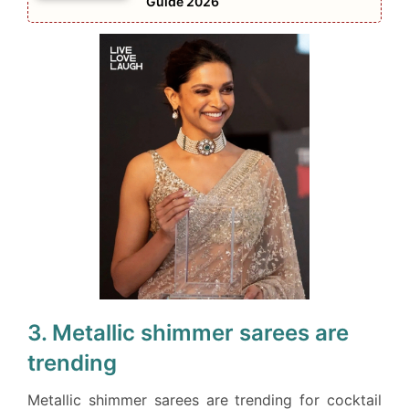
Guide 2026
3. Metallic shimmer sarees are
trending
Metallic shimmer sarees are trending for cocktail