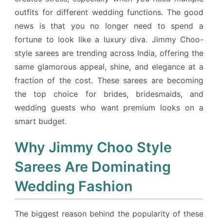
outfits for different wedding functions. The good
news is that you no longer need to spend a
fortune to look like a luxury diva. Jimmy Choo-
style sarees are trending across India, offering the
same glamorous appeal, shine, and elegance at a
fraction of the cost. These sarees are becoming
the top choice for brides, bridesmaids, and
wedding guests who want premium looks on a
smart budget.
Why Jimmy Choo Style
Sarees Are Dominating
Wedding Fashion
The biggest reason behind the popularity of these