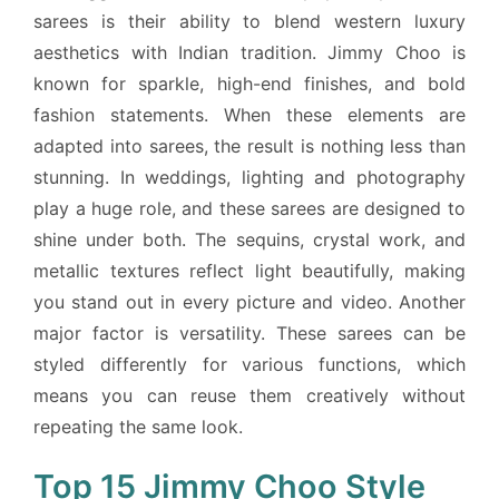
sarees is their ability to blend western luxury
aesthetics with Indian tradition. Jimmy Choo is
known for sparkle, high-end finishes, and bold
fashion statements. When these elements are
adapted into sarees, the result is nothing less than
stunning. In weddings, lighting and photography
play a huge role, and these sarees are designed to
shine under both. The sequins, crystal work, and
metallic textures reflect light beautifully, making
you stand out in every picture and video. Another
major factor is versatility. These sarees can be
styled differently for various functions, which
means you can reuse them creatively without
repeating the same look.
Top 15 Jimmy Choo Style