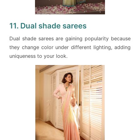
11. Dual shade sarees
Dual shade sarees are gaining popularity because
they change color under different lighting, adding
uniqueness to your look.