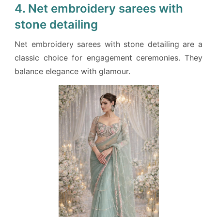
4. Net embroidery sarees with
stone detailing
Net embroidery sarees with stone detailing are a
classic choice for engagement ceremonies. They
balance elegance with glamour.