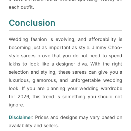
each outfit.
Conclusion
Wedding fashion is evolving, and affordability is
becoming just as important as style. Jimmy Choo-
style sarees prove that you do not need to spend
lakhs to look like a designer diva. With the right
selection and styling, these sarees can give you a
luxurious, glamorous, and unforgettable wedding
look. If you are planning your wedding wardrobe
for 2026, this trend is something you should not
ignore.
Disclaimer
: Prices and designs may vary based on
availability and sellers.