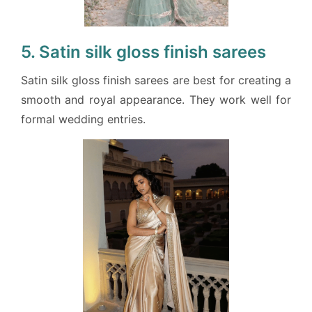
5. Satin silk gloss finish sarees
Satin silk gloss finish sarees are best for creating a
smooth and royal appearance. They work well for
formal wedding entries.