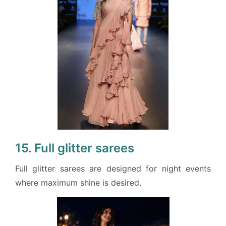
15. Full glitter sarees
Full glitter sarees are designed for night events
where maximum shine is desired.