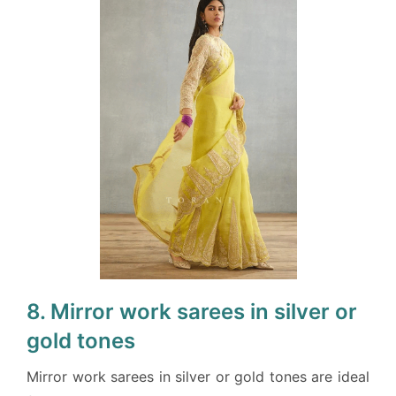
8. Mirror work sarees in silver or
gold tones
Mirror work sarees in silver or gold tones are ideal