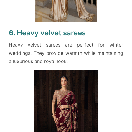
6. Heavy velvet sarees
Heavy velvet sarees are perfect for winter
weddings. They provide warmth while maintaining
a luxurious and royal look.