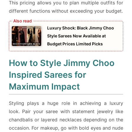
This pricing allows you to plan multiple outfits for
different functions without exceeding your budget.
Luxury Shock: Black Jimmy Choo
Style Sarees Now Available at
Budget Prices Limited Picks
How to Style Jimmy Choo
Inspired Sarees for
Maximum Impact
Styling plays a huge role in achieving a luxury
look. Pair your saree with statement jewelry like
chandbalis or layered necklaces depending on the
occasion. For makeup, go with bold eyes and nude