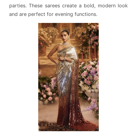
parties. These sarees create a bold, modern look
and are perfect for evening functions.