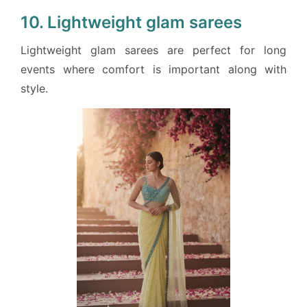
10. Lightweight glam sarees
Lightweight glam sarees are perfect for long
events where comfort is important along with
style.