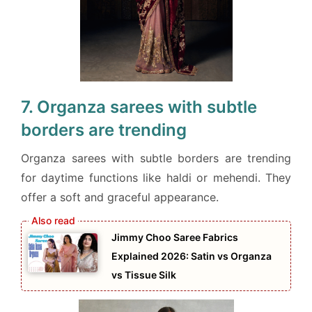
7. Organza sarees with subtle
borders are trending
Organza sarees with subtle borders are trending
for daytime functions like haldi or mehendi. They
offer a soft and graceful appearance.
Jimmy Choo Saree Fabrics
Explained 2026: Satin vs Organza
vs Tissue Silk