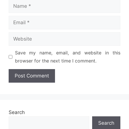
Name
Email
Website
Save my name, email, and website in this
browser for the next time I comment.
Search
Search