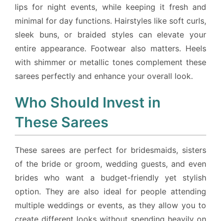
lips for night events, while keeping it fresh and
minimal for day functions. Hairstyles like soft curls,
sleek buns, or braided styles can elevate your
entire appearance. Footwear also matters. Heels
with shimmer or metallic tones complement these
sarees perfectly and enhance your overall look.
Who Should Invest in
These Sarees
These sarees are perfect for bridesmaids, sisters
of the bride or groom, wedding guests, and even
brides who want a budget-friendly yet stylish
option. They are also ideal for people attending
multiple weddings or events, as they allow you to
create different looks without spending heavily on