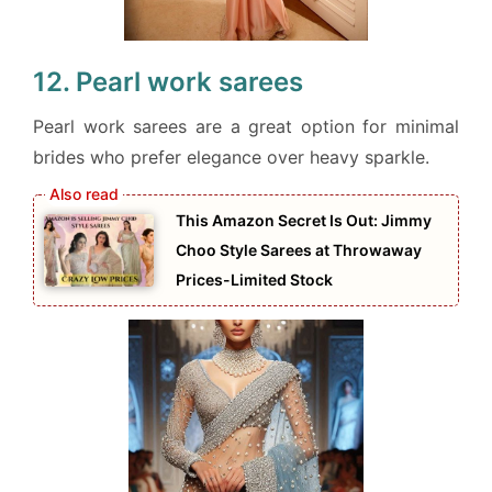
12. Pearl work sarees
Pearl work sarees are a great option for minimal
brides who prefer elegance over heavy sparkle.
This Amazon Secret Is Out: Jimmy
Choo Style Sarees at Throwaway
Prices-Limited Stock