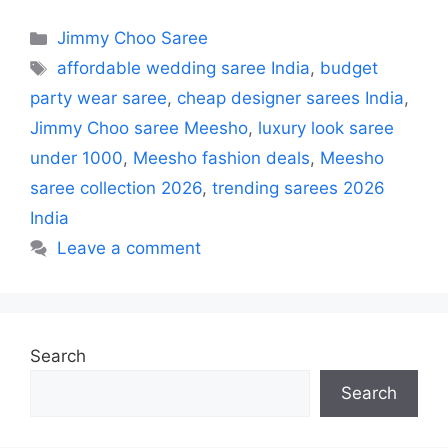
Categories
Jimmy Choo Saree
Tags
affordable wedding saree India
,
budget
party wear saree
,
cheap designer sarees India
,
Jimmy Choo saree Meesho
,
luxury look saree
under 1000
,
Meesho fashion deals
,
Meesho
saree collection 2026
,
trending sarees 2026
India
Leave a comment
Search
Search