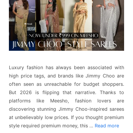
Luxury fashion has always been associated with
high price tags, and brands like Jimmy Choo are
often seen as unreachable for budget shoppers.
But 2026 is flipping that narrative. Thanks to
platforms like Meesho, fashion lovers are
discovering stunning Jimmy Choo-inspired sarees
at unbelievably low prices. If you thought premium
style required premium money, this …
Read more