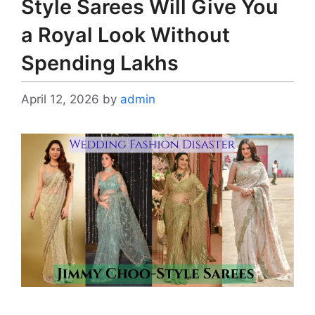
Style Sarees Will Give You
a Royal Look Without
Spending Lakhs
April 12, 2026
by
admin