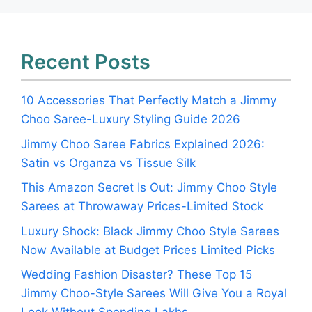
Recent Posts
10 Accessories That Perfectly Match a Jimmy
Choo Saree-Luxury Styling Guide 2026
Jimmy Choo Saree Fabrics Explained 2026:
Satin vs Organza vs Tissue Silk
This Amazon Secret Is Out: Jimmy Choo Style
Sarees at Throwaway Prices-Limited Stock
Luxury Shock: Black Jimmy Choo Style Sarees
Now Available at Budget Prices Limited Picks
Wedding Fashion Disaster? These Top 15
Jimmy Choo-Style Sarees Will Give You a Royal