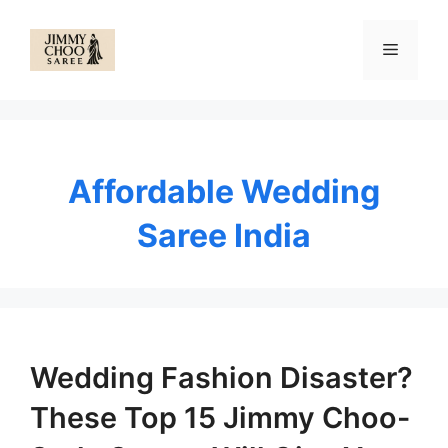
Skip
to
Menu
content
Affordable Wedding
Saree India
Wedding Fashion Disaster?
These Top 15 Jimmy Choo-