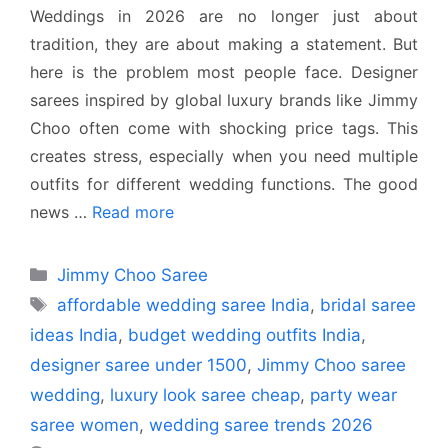
Weddings in 2026 are no longer just about
tradition, they are about making a statement. But
here is the problem most people face. Designer
sarees inspired by global luxury brands like Jimmy
Choo often come with shocking price tags. This
creates stress, especially when you need multiple
outfits for different wedding functions. The good
news …
Read more
Categories
Jimmy Choo Saree
Tags
affordable wedding saree India
,
bridal saree
ideas India
,
budget wedding outfits India
,
designer saree under 1500
,
Jimmy Choo saree
wedding
,
luxury look saree cheap
,
party wear
saree women
,
wedding saree trends 2026