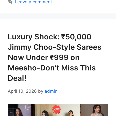
Leave a comment
Luxury Shock: ₹50,000
Jimmy Choo-Style Sarees
Now Under ₹999 on
Meesho-Don’t Miss This
Deal!
April 10, 2026
by
admin