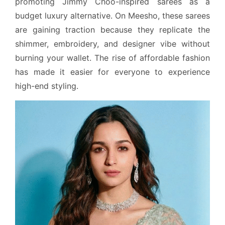
promoting Jimmy Choo-inspired sarees as a
budget luxury alternative. On Meesho, these sarees
are gaining traction because they replicate the
shimmer, embroidery, and designer vibe without
burning your wallet. The rise of affordable fashion
has made it easier for everyone to experience
high-end styling.