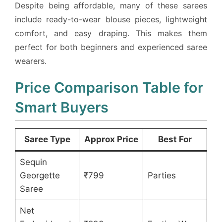
Despite being affordable, many of these sarees
include ready-to-wear blouse pieces, lightweight
comfort, and easy draping. This makes them
perfect for both beginners and experienced saree
wearers.
Price Comparison Table for
Smart Buyers
Saree Type
Approx Price
Best For
Sequin
Georgette
₹799
Parties
Saree
Net