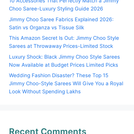
10 Accessories That Perfectly Match a Jimmy
Choo Saree-Luxury Styling Guide 2026
Jimmy Choo Saree Fabrics Explained 2026:
Satin vs Organza vs Tissue Silk
This Amazon Secret Is Out: Jimmy Choo Style
Sarees at Throwaway Prices-Limited Stock
Luxury Shock: Black Jimmy Choo Style Sarees
Now Available at Budget Prices Limited Picks
Wedding Fashion Disaster? These Top 15
Jimmy Choo-Style Sarees Will Give You a Royal
Look Without Spending Lakhs
Recent Comments