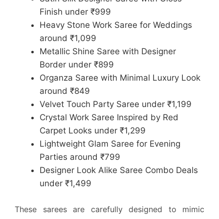
Finish under ₹999
Heavy Stone Work Saree for Weddings
around ₹1,099
Metallic Shine Saree with Designer
Border under ₹899
Organza Saree with Minimal Luxury Look
around ₹849
Velvet Touch Party Saree under ₹1,199
Crystal Work Saree Inspired by Red
Carpet Looks under ₹1,299
Lightweight Glam Saree for Evening
Parties around ₹799
Designer Look Alike Saree Combo Deals
under ₹1,499
These sarees are carefully designed to mimic