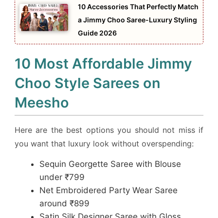
10 Accessories That Perfectly Match
a Jimmy Choo Saree-Luxury Styling
Guide 2026
10 Most Affordable Jimmy
Choo Style Sarees on
Meesho
Here are the best options you should not miss if
you want that luxury look without overspending:
Sequin Georgette Saree with Blouse
under ₹799
Net Embroidered Party Wear Saree
around ₹899
Satin Silk Designer Saree with Gloss