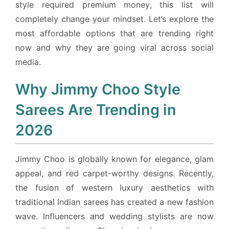
style required premium money, this list will
completely change your mindset. Let’s explore the
most affordable options that are trending right
now and why they are going viral across social
media.
Why Jimmy Choo Style
Sarees Are Trending in
2026
Jimmy Choo is globally known for elegance, glam
appeal, and red carpet-worthy designs. Recently,
the fusion of western luxury aesthetics with
traditional Indian sarees has created a new fashion
wave. Influencers and wedding stylists are now