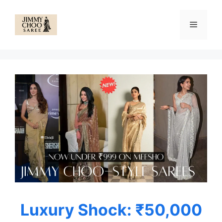
Skip
to
Menu
content
Luxury Shock: ₹50,000