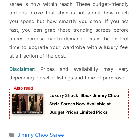
saree is now within reach. These budget-friendly
options prove that style is not about how much
you spend but how smartly you shop. If you act
fast, you can grab these trending sarees before
prices increase due to demand. This is the perfect
time to upgrade your wardrobe with a luxury feel
at a fraction of the cost.
Disclaimer
: Prices and availability may vary
depending on seller listings and time of purchase.
Luxury Shock: Black Jimmy Choo
Style Sarees Now Available at
Budget Prices Limited Picks
Categories
Jimmy Choo Saree