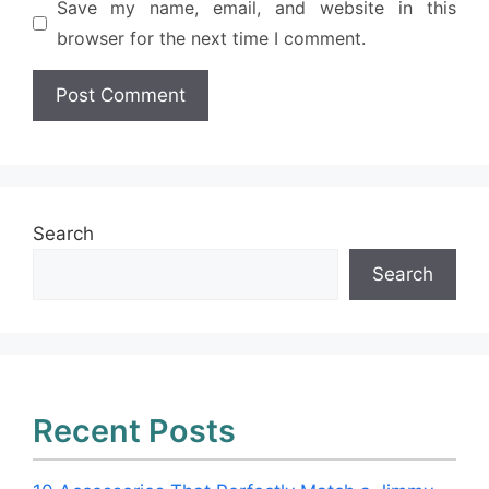
Save my name, email, and website in this
browser for the next time I comment.
Search
Search
Recent Posts