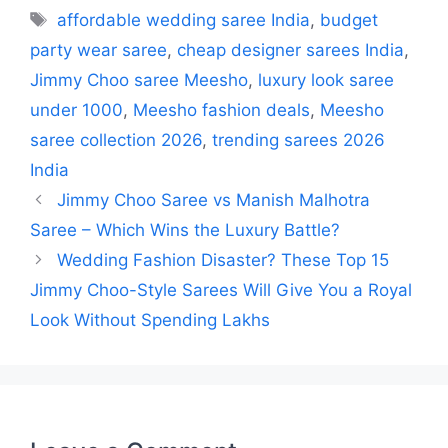
Tags
affordable wedding saree India
,
budget
party wear saree
,
cheap designer sarees India
,
Jimmy Choo saree Meesho
,
luxury look saree
under 1000
,
Meesho fashion deals
,
Meesho
saree collection 2026
,
trending sarees 2026
India
Jimmy Choo Saree vs Manish Malhotra
Saree – Which Wins the Luxury Battle?
Wedding Fashion Disaster? These Top 15
Jimmy Choo-Style Sarees Will Give You a Royal
Look Without Spending Lakhs