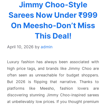
Jimmy Choo-Style
Sarees Now Under ₹999
On Meesho-Don’t Miss
This Deal!
April 10, 2026
by
admin
Luxury fashion has always been associated with
high price tags, and brands like Jimmy Choo are
often seen as unreachable for budget shoppers.
But 2026 is flipping that narrative. Thanks to
platforms like Meesho, fashion lovers are
discovering stunning Jimmy Choo-inspired sarees
at unbelievably low prices. If you thought premium