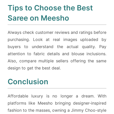
Tips to Choose the Best
Saree on Meesho
Always check customer reviews and ratings before
purchasing. Look at real images uploaded by
buyers to understand the actual quality. Pay
attention to fabric details and blouse inclusions.
Also, compare multiple sellers offering the same
design to get the best deal.
Conclusion
Affordable luxury is no longer a dream. With
platforms like Meesho bringing designer-inspired
fashion to the masses, owning a Jimmy Choo-style