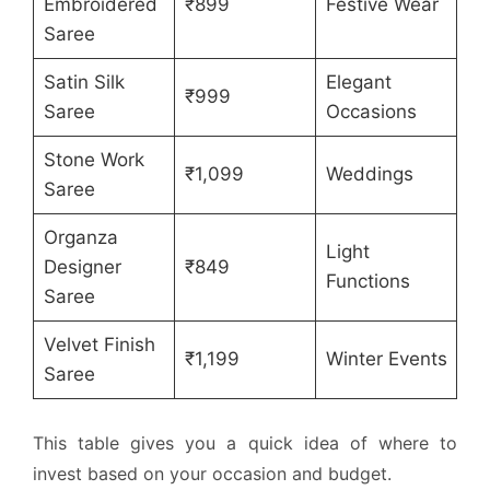
Embroidered
₹899
Festive Wear
Saree
Satin Silk
Elegant
₹999
Saree
Occasions
Stone Work
₹1,099
Weddings
Saree
Organza
Light
Designer
₹849
Functions
Saree
Velvet Finish
₹1,199
Winter Events
Saree
This table gives you a quick idea of where to
invest based on your occasion and budget.