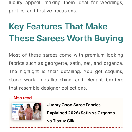
luxury appeal, making them ideal for weddings,
parties, and festive occasions.
Key Features That Make
These Sarees Worth Buying
Most of these sarees come with premium-looking
fabrics such as georgette, satin, net, and organza.
The highlight is their detailing. You get sequins,
stone work, metallic shine, and elegant borders
that resemble designer collections.
Jimmy Choo Saree Fabrics
Explained 2026: Satin vs Organza
vs Tissue Silk