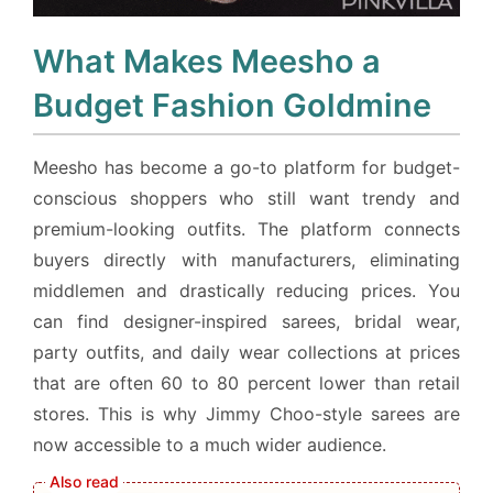
What Makes Meesho a
Budget Fashion Goldmine
Meesho has become a go-to platform for budget-
conscious shoppers who still want trendy and
premium-looking outfits. The platform connects
buyers directly with manufacturers, eliminating
middlemen and drastically reducing prices. You
can find designer-inspired sarees, bridal wear,
party outfits, and daily wear collections at prices
that are often 60 to 80 percent lower than retail
stores. This is why Jimmy Choo-style sarees are
now accessible to a much wider audience.