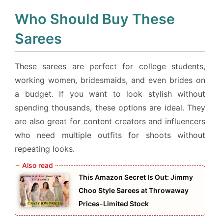
Who Should Buy These
Sarees
These sarees are perfect for college students,
working women, bridesmaids, and even brides on
a budget. If you want to look stylish without
spending thousands, these options are ideal. They
are also great for content creators and influencers
who need multiple outfits for shoots without
repeating looks.
This Amazon Secret Is Out: Jimmy
Choo Style Sarees at Throwaway
Prices-Limited Stock