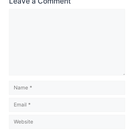
Leave a Comment
Comment
Name
Email
Website