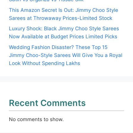
This Amazon Secret Is Out: Jimmy Choo Style
Sarees at Throwaway Prices-Limited Stock
Luxury Shock: Black Jimmy Choo Style Sarees
Now Available at Budget Prices Limited Picks
Wedding Fashion Disaster? These Top 15
Jimmy Choo-Style Sarees Will Give You a Royal
Look Without Spending Lakhs
Recent Comments
No comments to show.