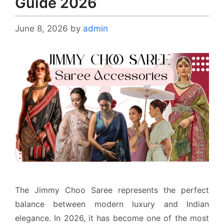
Guide 2026
June 8, 2026
by
admin
The Jimmy Choo Saree represents the perfect
balance between modern luxury and Indian
elegance. In 2026, it has become one of the most