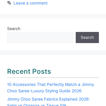
Leave a comment
Search
Search
Recent Posts
10 Accessories That Perfectly Match a Jimmy
Choo Saree-Luxury Styling Guide 2026
Jimmy Choo Saree Fabrics Explained 2026:
Satin vs Organza vs Tissue Silk