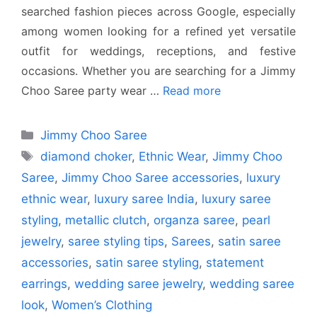
searched fashion pieces across Google, especially
among women looking for a refined yet versatile
outfit for weddings, receptions, and festive
occasions. Whether you are searching for a Jimmy
Choo Saree party wear …
Read more
Categories
Jimmy Choo Saree
Tags
diamond choker
,
Ethnic Wear
,
Jimmy Choo
Saree
,
Jimmy Choo Saree accessories
,
luxury
ethnic wear
,
luxury saree India
,
luxury saree
styling
,
metallic clutch
,
organza saree
,
pearl
jewelry
,
saree styling tips
,
Sarees
,
satin saree
accessories
,
satin saree styling
,
statement
earrings
,
wedding saree jewelry
,
wedding saree
look
,
Women’s Clothing