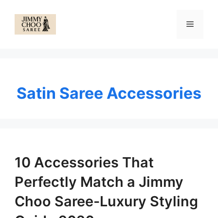
Skip
to
Menu
content
Satin Saree Accessories
10 Accessories That
Perfectly Match a Jimmy
Choo Saree-Luxury Styling