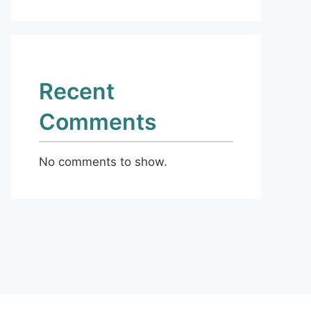
Recent
Comments
No comments to show.