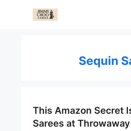
Skip
to
content
Sequin 
This Amazon Secret I
Sarees at Throwaway 