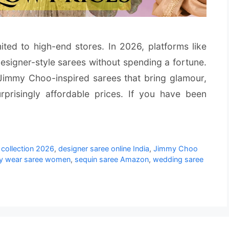
mited to high-end stores. In 2026, platforms like
signer-style sarees without spending a fortune.
 Jimmy Choo-inspired sarees that bring glamour,
rprisingly affordable prices. If you have been
collection 2026
,
designer saree online India
,
Jimmy Choo
ty wear saree women
,
sequin saree Amazon
,
wedding saree