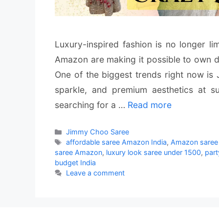
Luxury-inspired fashion is no longer li
Amazon are making it possible to own de
One of the biggest trends right now is
sparkle, and premium aesthetics at su
searching for a …
Read more
Categories
Jimmy Choo Saree
Tags
affordable saree Amazon India
,
Amazon saree 
saree Amazon
,
luxury look saree under 1500
,
par
budget India
Leave a comment