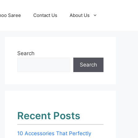
hoo Saree
Contact Us
About Us
Search
Search
Recent Posts
10 Accessories That Perfectly