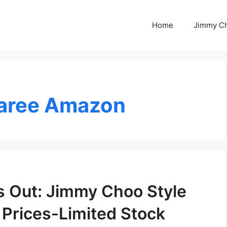
Home
Jimmy C
Saree Amazon
s Out: Jimmy Choo Style
Prices-Limited Stock