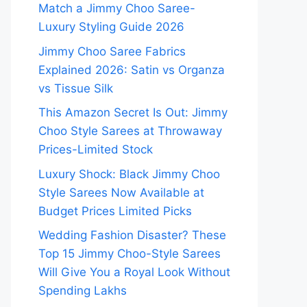
Match a Jimmy Choo Saree-
Luxury Styling Guide 2026
Jimmy Choo Saree Fabrics
Explained 2026: Satin vs Organza
vs Tissue Silk
This Amazon Secret Is Out: Jimmy
Choo Style Sarees at Throwaway
Prices-Limited Stock
Luxury Shock: Black Jimmy Choo
Style Sarees Now Available at
Budget Prices Limited Picks
Wedding Fashion Disaster? These
Top 15 Jimmy Choo-Style Sarees
Will Give You a Royal Look Without
Spending Lakhs