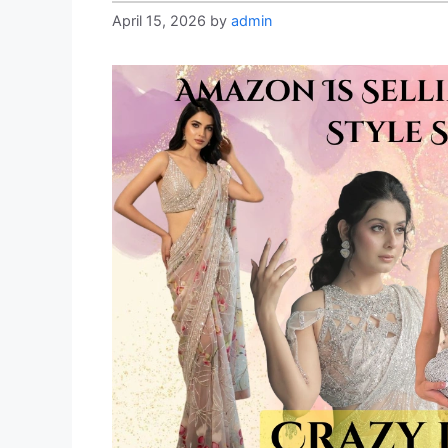
April 15, 2026
by
admin