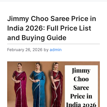
Jimmy Choo Saree Price in
India 2026: Full Price List
and Buying Guide
February 26, 2026
by
admin