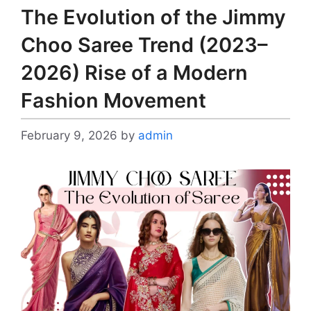
The Evolution of the Jimmy
Choo Saree Trend (2023–
2026) Rise of a Modern
Fashion Movement
February 9, 2026
by
admin