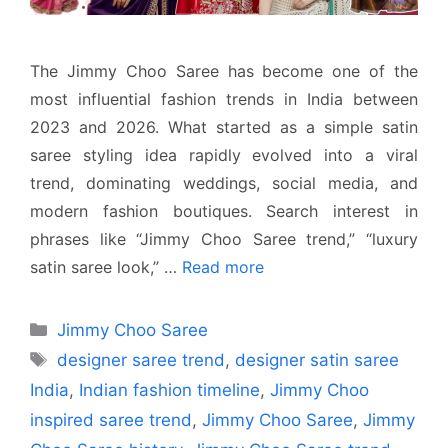
The Jimmy Choo Saree has become one of the
most influential fashion trends in India between
2023 and 2026. What started as a simple satin
saree styling idea rapidly evolved into a viral
trend, dominating weddings, social media, and
modern fashion boutiques. Search interest in
phrases like “Jimmy Choo Saree trend,” “luxury
satin saree look,” …
Read more
Categories
Jimmy Choo Saree
Tags
designer saree trend
,
designer satin saree
India
,
Indian fashion timeline
,
Jimmy Choo
inspired saree trend
,
Jimmy Choo Saree
,
Jimmy