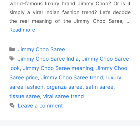
world-famous luxury brand Jimmy Choo? Or is it
simply a viral Indian fashion trend? Let’s decode
the real meaning of the Jimmy Choo Saree, …
Read more
Categories
Jimmy Choo Saree
Tags
Jimmy Choo Saree India
,
Jimmy Choo Saree
look
,
Jimmy Choo Saree meaning
,
Jimmy Choo
Saree price
,
Jimmy Choo Saree trend
,
luxury
saree fashion
,
organza saree
,
satin saree
,
tissue saree
,
viral saree trend
Leave a comment