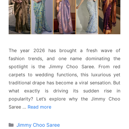
The year 2026 has brought a fresh wave of
fashion trends, and one name dominating the
spotlight is the Jimmy Choo Saree. From red
carpets to wedding functions, this luxurious yet
traditional drape has become a viral sensation. But
what exactly is driving its sudden rise in
popularity? Let’s explore why the Jimmy Choo
Saree …
Read more
Categories
Jimmy Choo Saree