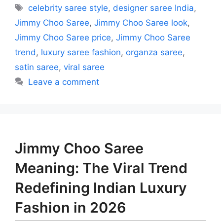
Tags
celebrity saree style
,
designer saree India
,
Jimmy Choo Saree
,
Jimmy Choo Saree look
,
Jimmy Choo Saree price
,
Jimmy Choo Saree
trend
,
luxury saree fashion
,
organza saree
,
satin saree
,
viral saree
Leave a comment
Jimmy Choo Saree
Meaning: The Viral Trend
Redefining Indian Luxury
Fashion in 2026