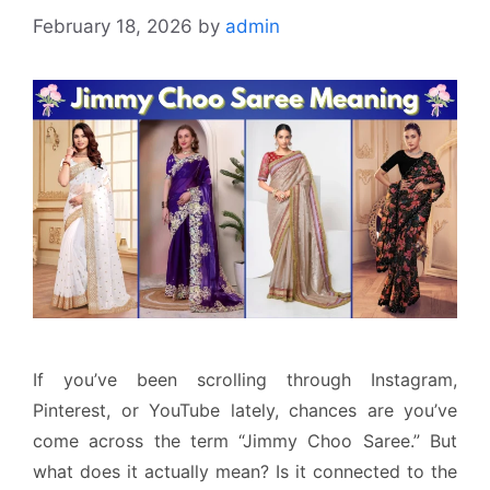
February 18, 2026
by
admin
If you’ve been scrolling through Instagram,
Pinterest, or YouTube lately, chances are you’ve
come across the term “Jimmy Choo Saree.” But
what does it actually mean? Is it connected to the