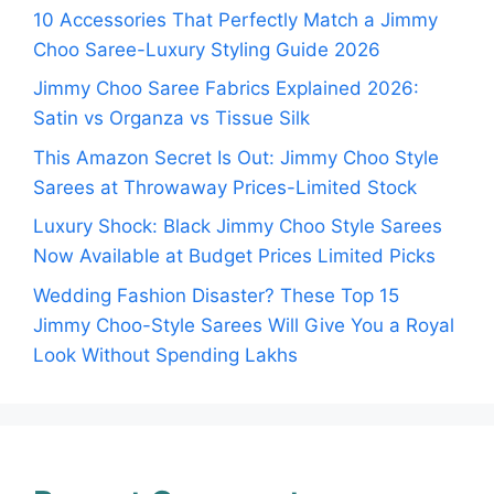
10 Accessories That Perfectly Match a Jimmy
Choo Saree-Luxury Styling Guide 2026
Jimmy Choo Saree Fabrics Explained 2026:
Satin vs Organza vs Tissue Silk
This Amazon Secret Is Out: Jimmy Choo Style
Sarees at Throwaway Prices-Limited Stock
Luxury Shock: Black Jimmy Choo Style Sarees
Now Available at Budget Prices Limited Picks
Wedding Fashion Disaster? These Top 15
Jimmy Choo-Style Sarees Will Give You a Royal
Look Without Spending Lakhs