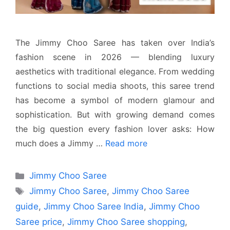
The Jimmy Choo Saree has taken over India’s
fashion scene in 2026 — blending luxury
aesthetics with traditional elegance. From wedding
functions to social media shoots, this saree trend
has become a symbol of modern glamour and
sophistication. But with growing demand comes
the big question every fashion lover asks: How
much does a Jimmy …
Read more
Categories
Jimmy Choo Saree
Tags
Jimmy Choo Saree
,
Jimmy Choo Saree
guide
,
Jimmy Choo Saree India
,
Jimmy Choo
Saree price
,
Jimmy Choo Saree shopping
,