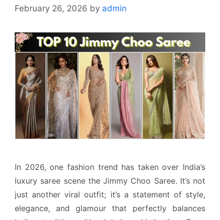
February 26, 2026
by
admin
In 2026, one fashion trend has taken over India’s
luxury saree scene the Jimmy Choo Saree. It’s not
just another viral outfit; it’s a statement of style,
elegance, and glamour that perfectly balances