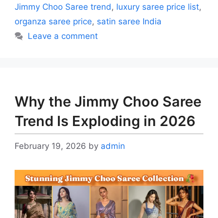
Jimmy Choo Saree trend
,
luxury saree price list
,
organza saree price
,
satin saree India
Leave a comment
Why the Jimmy Choo Saree
Trend Is Exploding in 2026
February 19, 2026
by
admin