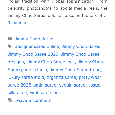
Indian tradition with global sophistication. From
celebrity photoshoots to social media reels, the
Jimmy Choo Saree look has become the talk of …
Read more
Categories
Jimmy Choo Saree
Tags
designer saree online
,
Jimmy Choo Saree
,
Jimmy Choo Saree 2025
,
Jimmy Choo Saree
designs
,
Jimmy Choo Saree look
,
Jimmy Choo
Saree price in India
,
Jimmy Choo Saree trend
,
luxury saree India
,
organza saree
,
party wear
saree 2025
,
satin saree
,
sequin saree
,
tissue
silk saree
,
viral saree look
Leave a comment