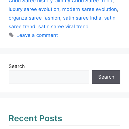
Choo Saree history
,
Jimmy Choo Saree trend
,
luxury saree evolution
,
modern saree evolution
,
organza saree fashion
,
satin saree India
,
satin
saree trend
,
satin saree viral trend
Leave a comment
Search
Search
Recent Posts