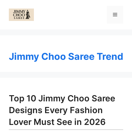
Skip
to
Menu
content
Jimmy Choo Saree Trend
Top 10 Jimmy Choo Saree
Designs Every Fashion
Lover Must See in 2026