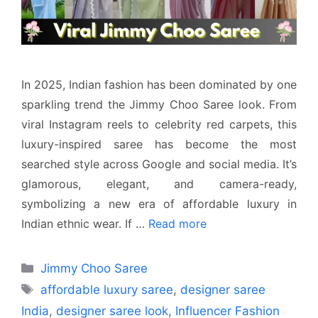
In 2025, Indian fashion has been dominated by one
sparkling trend the Jimmy Choo Saree look. From
viral Instagram reels to celebrity red carpets, this
luxury-inspired saree has become the most
searched style across Google and social media. It’s
glamorous, elegant, and camera-ready,
symbolizing a new era of affordable luxury in
Indian ethnic wear. If …
Read more
Categories
Jimmy Choo Saree
Tags
affordable luxury saree
,
designer saree
India
,
designer saree look
,
Influencer Fashion