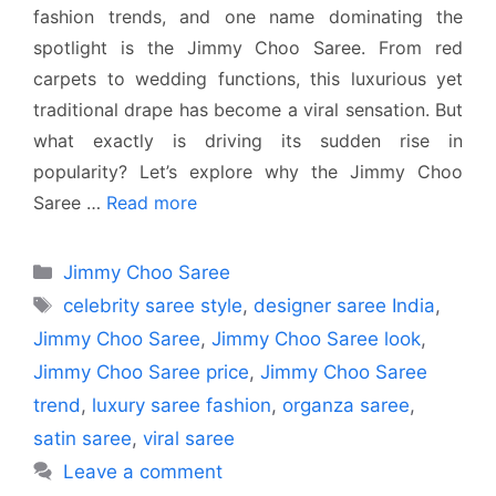
fashion trends, and one name dominating the
spotlight is the Jimmy Choo Saree. From red
carpets to wedding functions, this luxurious yet
traditional drape has become a viral sensation. But
what exactly is driving its sudden rise in
popularity? Let’s explore why the Jimmy Choo
Saree …
Read more
Categories
Jimmy Choo Saree
Tags
celebrity saree style
,
designer saree India
,
Jimmy Choo Saree
,
Jimmy Choo Saree look
,
Jimmy Choo Saree price
,
Jimmy Choo Saree
trend
,
luxury saree fashion
,
organza saree
,
satin saree
,
viral saree
Leave a comment