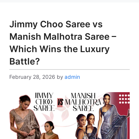
Jimmy Choo Saree vs
Manish Malhotra Saree –
Which Wins the Luxury
Battle?
February 28, 2026
by
admin