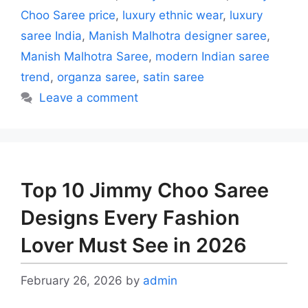
Choo Saree price
,
luxury ethnic wear
,
luxury
saree India
,
Manish Malhotra designer saree
,
Manish Malhotra Saree
,
modern Indian saree
trend
,
organza saree
,
satin saree
Leave a comment
Top 10 Jimmy Choo Saree
Designs Every Fashion
Lover Must See in 2026
February 26, 2026
by
admin