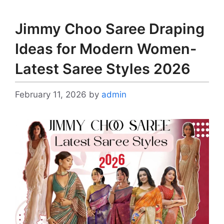
Jimmy Choo Saree Draping
Ideas for Modern Women-
Latest Saree Styles 2026
February 11, 2026
by
admin