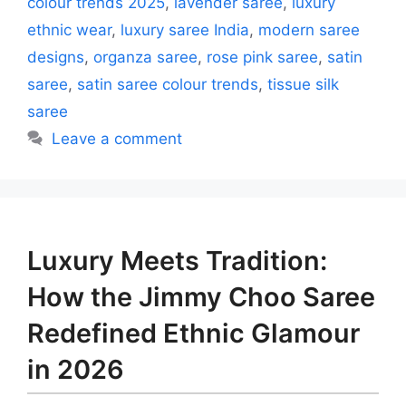
colour trends 2025
,
lavender saree
,
luxury
ethnic wear
,
luxury saree India
,
modern saree
designs
,
organza saree
,
rose pink saree
,
satin
saree
,
satin saree colour trends
,
tissue silk
saree
Leave a comment
Luxury Meets Tradition:
How the Jimmy Choo Saree
Redefined Ethnic Glamour
in 2026