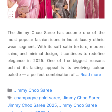
The Jimmy Choo Saree has become one of the
most popular fashion icons in India’s luxury ethnic
wear segment. With its soft satin texture, modern
shine, and minimal design, it continues to redefine
elegance in 2025. One of the biggest reasons
behind its lasting appeal is its evolving colour
palette — a perfect combination of …
Read more
Categories
Jimmy Choo Saree
Tags
champagne gold saree
,
Jimmy Choo Saree
,
Jimmy Choo Saree 2025
,
Jimmy Choo Saree