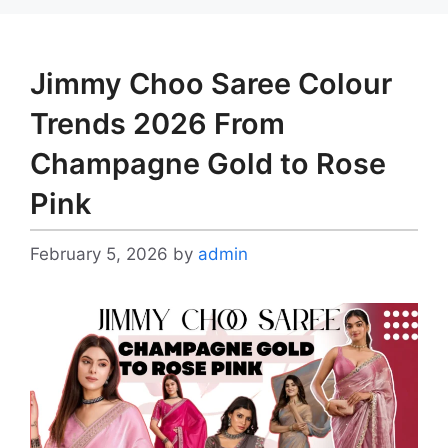
Jimmy Choo Saree Colour
Trends 2026 From
Champagne Gold to Rose
Pink
February 5, 2026
by
admin