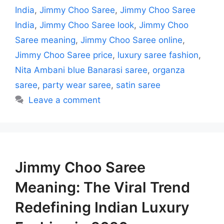
India
,
Jimmy Choo Saree
,
Jimmy Choo Saree
India
,
Jimmy Choo Saree look
,
Jimmy Choo
Saree meaning
,
Jimmy Choo Saree online
,
Jimmy Choo Saree price
,
luxury saree fashion
,
Nita Ambani blue Banarasi saree
,
organza
saree
,
party wear saree
,
satin saree
Leave a comment
Jimmy Choo Saree
Meaning: The Viral Trend
Redefining Indian Luxury