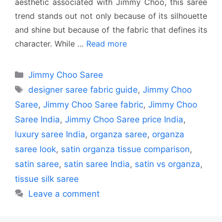
aesthetic associated with Jimmy Choo, this saree
trend stands out not only because of its silhouette
and shine but because of the fabric that defines its
character. While …
Read more
Categories
Jimmy Choo Saree
Tags
designer saree fabric guide
,
Jimmy Choo
Saree
,
Jimmy Choo Saree fabric
,
Jimmy Choo
Saree India
,
Jimmy Choo Saree price India
,
luxury saree India
,
organza saree
,
organza
saree look
,
satin organza tissue comparison
,
satin saree
,
satin saree India
,
satin vs organza
,
tissue silk saree
Leave a comment