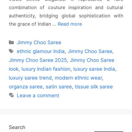
combination of couture inspiration and cultural
authenticity, bridging global sophistication with
the grace of Indian …
Read more
Categories
Jimmy Choo Saree
Tags
ethnic glamour India
,
Jimmy Choo Saree
,
Jimmy Choo Saree 2025
,
Jimmy Choo Saree
look
,
luxury Indian fashion
,
luxury saree India
,
luxury saree trend
,
modern ethnic wear
,
organza saree
,
satin saree
,
tissue silk saree
Leave a comment
Search