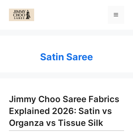
Skip
to
Menu
content
Satin Saree
Jimmy Choo Saree Fabrics
Explained 2026: Satin vs
Organza vs Tissue Silk