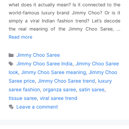
what does it actually mean? Is it connected to the
world-famous luxury brand Jimmy Choo? Or is it
simply a viral Indian fashion trend? Let’s decode
the real meaning of the Jimmy Choo Saree, …
Read more
Categories
Jimmy Choo Saree
Tags
Jimmy Choo Saree India
,
Jimmy Choo Saree
look
,
Jimmy Choo Saree meaning
,
Jimmy Choo
Saree price
,
Jimmy Choo Saree trend
,
luxury
saree fashion
,
organza saree
,
satin saree
,
tissue saree
,
viral saree trend
Leave a comment