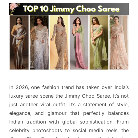
In 2026, one fashion trend has taken over India’s
luxury saree scene the Jimmy Choo Saree. It’s not
just another viral outfit; it’s a statement of style,
elegance, and glamour that perfectly balances
Indian tradition with global sophistication. From
celebrity photoshoots to social media reels, the