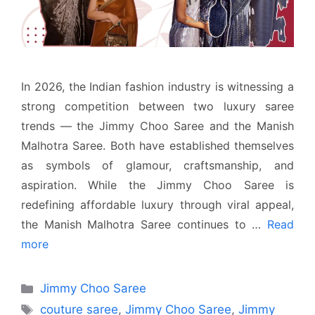
In 2026, the Indian fashion industry is witnessing a
strong competition between two luxury saree
trends — the Jimmy Choo Saree and the Manish
Malhotra Saree. Both have established themselves
as symbols of glamour, craftsmanship, and
aspiration. While the Jimmy Choo Saree is
redefining affordable luxury through viral appeal,
the Manish Malhotra Saree continues to …
Read
more
Categories
Jimmy Choo Saree
Tags
couture saree
,
Jimmy Choo Saree
,
Jimmy