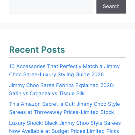
Search
Recent Posts
10 Accessories That Perfectly Match a Jimmy
Choo Saree-Luxury Styling Guide 2026
Jimmy Choo Saree Fabrics Explained 2026:
Satin vs Organza vs Tissue Silk
This Amazon Secret Is Out: Jimmy Choo Style
Sarees at Throwaway Prices-Limited Stock
Luxury Shock: Black Jimmy Choo Style Sarees
Now Available at Budget Prices Limited Picks