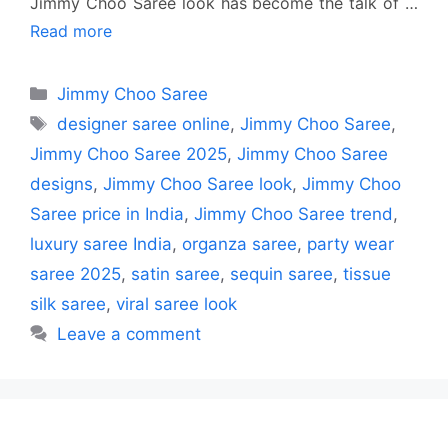
Jimmy Choo Saree look has become the talk of …
Read more
Categories
Jimmy Choo Saree
Tags
designer saree online
,
Jimmy Choo Saree
,
Jimmy Choo Saree 2025
,
Jimmy Choo Saree
designs
,
Jimmy Choo Saree look
,
Jimmy Choo
Saree price in India
,
Jimmy Choo Saree trend
,
luxury saree India
,
organza saree
,
party wear
saree 2025
,
satin saree
,
sequin saree
,
tissue
silk saree
,
viral saree look
Leave a comment