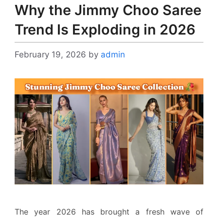
Why the Jimmy Choo Saree
Trend Is Exploding in 2026
February 19, 2026
by
admin
The year 2026 has brought a fresh wave of