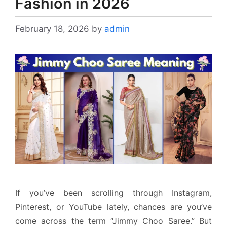
Fashion in 2026
February 18, 2026
by
admin
If you’ve been scrolling through Instagram,
Pinterest, or YouTube lately, chances are you’ve
come across the term “Jimmy Choo Saree.” But