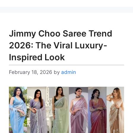
Jimmy Choo Saree Trend
2026: The Viral Luxury-
Inspired Look
February 18, 2026
by
admin