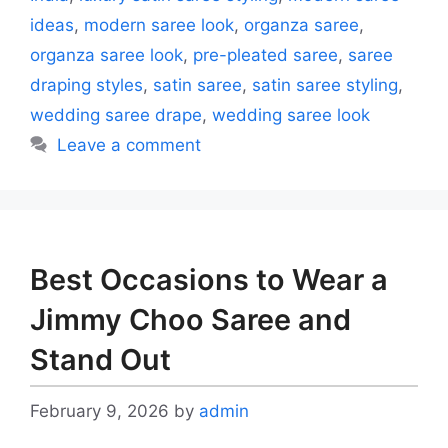
ideas
,
modern saree look
,
organza saree
,
organza saree look
,
pre-pleated saree
,
saree
draping styles
,
satin saree
,
satin saree styling
,
wedding saree drape
,
wedding saree look
Leave a comment
Best Occasions to Wear a
Jimmy Choo Saree and
Stand Out
February 9, 2026
by
admin