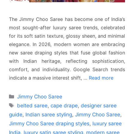
The Jimmy Choo Saree has become one of India’s
most sought-after luxury saree trends, celebrated
for its soft satin texture, glossy sheen, and minimal
elegance. In 2026, modern women are embracing
new saree draping styles that fuse global fashion
with Indian heritage, reflecting sophistication,
comfort, and individuality. Google Search trends
indicate a massive interest shift, …
Read more
Categories
Jimmy Choo Saree
Tags
belted saree
,
cape drape
,
designer saree
guide
,
Indian saree styling
,
Jimmy Choo Saree
,
Jimmy Choo Saree draping styles
,
luxury saree
India
,
luxury satin saree styling
,
modern saree