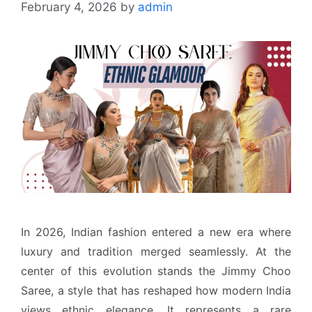
February 4, 2026
by
admin
In 2026, Indian fashion entered a new era where
luxury and tradition merged seamlessly. At the
center of this evolution stands the Jimmy Choo
Saree, a style that has reshaped how modern India
views ethnic elegance. It represents a rare