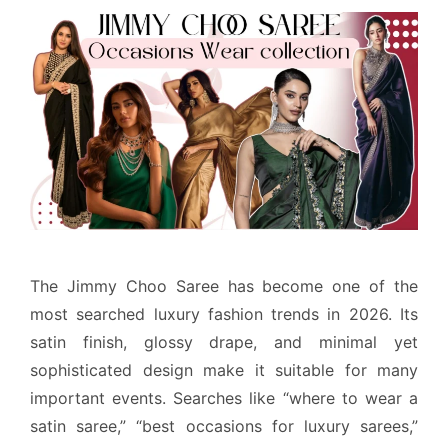
The Jimmy Choo Saree has become one of the
most searched luxury fashion trends in 2026. Its
satin finish, glossy drape, and minimal yet
sophisticated design make it suitable for many
important events. Searches like “where to wear a
satin saree,” “best occasions for luxury sarees,”