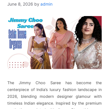
June 8, 2026
by
admin
The Jimmy Choo Saree has become the
centerpiece of India’s luxury fashion landscape in
2026, blending modern designer glamour with
timeless Indian elegance. Inspired by the premium