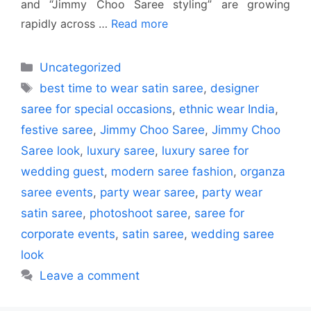
and “Jimmy Choo Saree styling” are growing
rapidly across …
Read more
Categories
Uncategorized
Tags
best time to wear satin saree
,
designer
saree for special occasions
,
ethnic wear India
,
festive saree
,
Jimmy Choo Saree
,
Jimmy Choo
Saree look
,
luxury saree
,
luxury saree for
wedding guest
,
modern saree fashion
,
organza
saree events
,
party wear saree
,
party wear
satin saree
,
photoshoot saree
,
saree for
corporate events
,
satin saree
,
wedding saree
look
Leave a comment