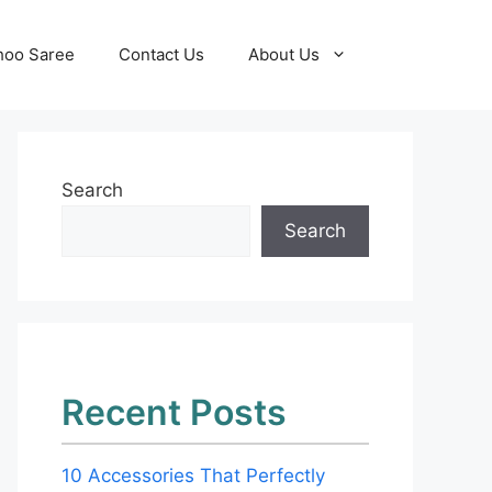
hoo Saree
Contact Us
About Us
Search
Search
Recent Posts
10 Accessories That Perfectly