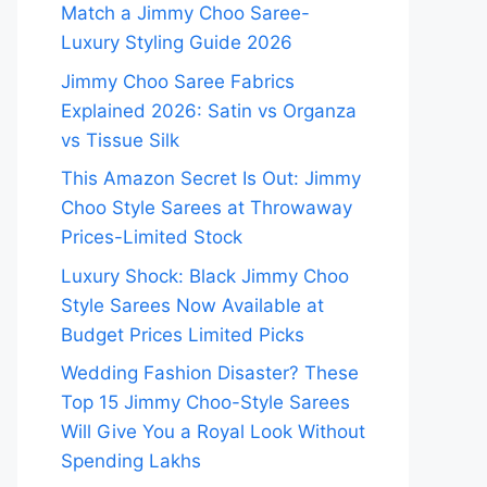
Match a Jimmy Choo Saree-
Luxury Styling Guide 2026
Jimmy Choo Saree Fabrics
Explained 2026: Satin vs Organza
vs Tissue Silk
This Amazon Secret Is Out: Jimmy
Choo Style Sarees at Throwaway
Prices-Limited Stock
Luxury Shock: Black Jimmy Choo
Style Sarees Now Available at
Budget Prices Limited Picks
Wedding Fashion Disaster? These
Top 15 Jimmy Choo-Style Sarees
Will Give You a Royal Look Without
Spending Lakhs