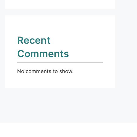
Recent
Comments
No comments to show.