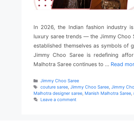
In 2026, the Indian fashion industry 
luxury saree trends — the Jimmy Choo 
established themselves as symbols of gl
Jimmy Choo Saree is redefining affor
Malhotra Saree continues to …
Read mo
Categories
Jimmy Choo Saree
Tags
couture saree
,
Jimmy Choo Saree
,
Jimmy Choo
Malhotra designer saree
,
Manish Malhotra Saree
,
Leave a comment