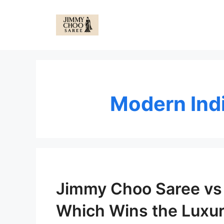
Skip
to
content
Modern Ind
Jimmy Choo Saree vs 
Which Wins the Luxur