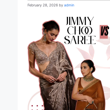
February 28, 2026
by
admin