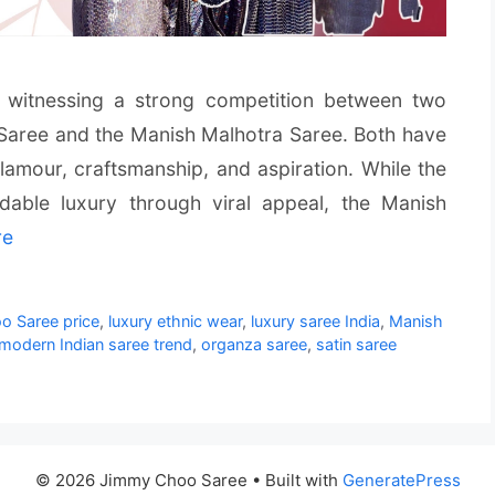
is witnessing a strong competition between two
Saree and the Manish Malhotra Saree. Both have
amour, craftsmanship, and aspiration. While the
dable luxury through viral appeal, the Manish
re
 Saree price
,
luxury ethnic wear
,
luxury saree India
,
Manish
modern Indian saree trend
,
organza saree
,
satin saree
© 2026 Jimmy Choo Saree
• Built with
GeneratePress