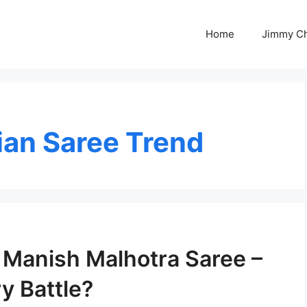
Home
Jimmy C
ian Saree Trend
Manish Malhotra Saree –
y Battle?