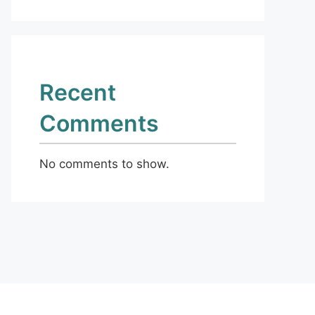
Recent
Comments
No comments to show.