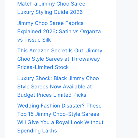
Match a Jimmy Choo Saree-
Luxury Styling Guide 2026
Jimmy Choo Saree Fabrics
Explained 2026: Satin vs Organza
vs Tissue Silk
This Amazon Secret Is Out: Jimmy
Choo Style Sarees at Throwaway
Prices-Limited Stock
Luxury Shock: Black Jimmy Choo
Style Sarees Now Available at
Budget Prices Limited Picks
Wedding Fashion Disaster? These
Top 15 Jimmy Choo-Style Sarees
Will Give You a Royal Look Without
Spending Lakhs