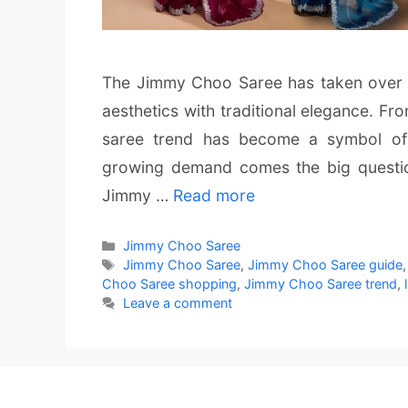
The Jimmy Choo Saree has taken over I
aesthetics with traditional elegance. Fr
saree trend has become a symbol of 
growing demand comes the big questi
Jimmy …
Read more
Categories
Jimmy Choo Saree
Tags
Jimmy Choo Saree
,
Jimmy Choo Saree guide
Choo Saree shopping
,
Jimmy Choo Saree trend
,
Leave a comment