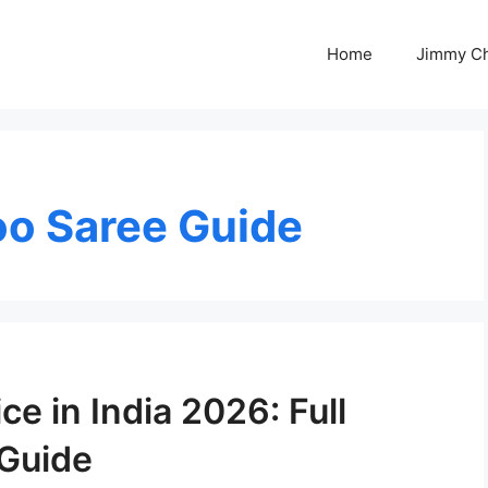
Home
Jimmy C
o Saree Guide
e in India 2026: Full
 Guide