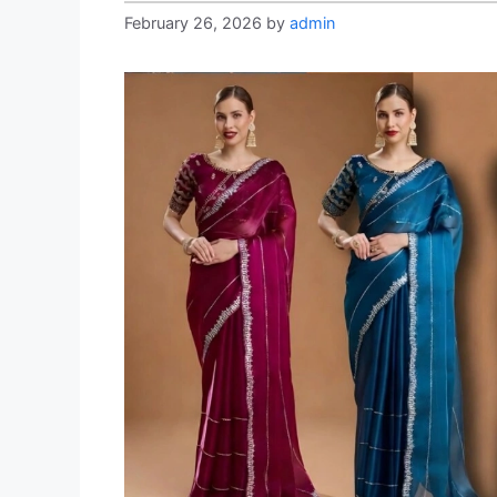
February 26, 2026
by
admin