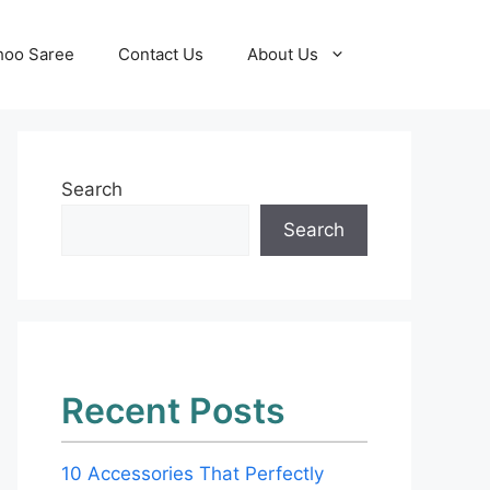
hoo Saree
Contact Us
About Us
Search
Search
Recent Posts
10 Accessories That Perfectly