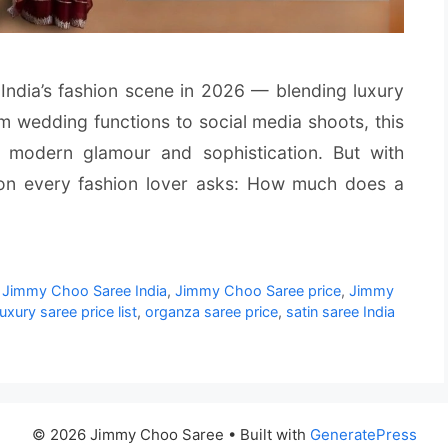
ndia’s fashion scene in 2026 — blending luxury
om wedding functions to social media shoots, this
modern glamour and sophistication. But with
on every fashion lover asks: How much does a
,
Jimmy Choo Saree India
,
Jimmy Choo Saree price
,
Jimmy
luxury saree price list
,
organza saree price
,
satin saree India
© 2026 Jimmy Choo Saree
• Built with
GeneratePress