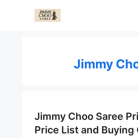
Skip
to
content
Jimmy Cho
Jimmy Choo Saree Pric
Price List and Buying