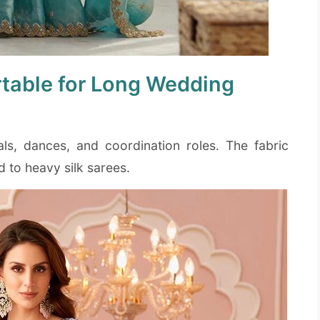
table for Long Wedding
uals, dances, and coordination roles. The fabric
to heavy silk sarees.