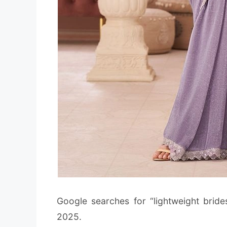
Google searches for “lightweight bride
2025.