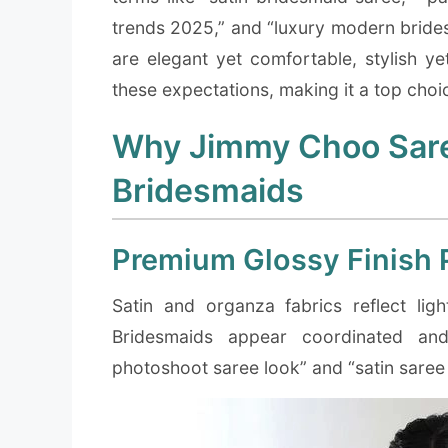
trends 2025,” and “luxury modern brides
are elegant yet comfortable, stylish ye
these expectations, making it a top cho
Why Jimmy Choo Saree
Bridesmaids
Premium Glossy Finish 
Satin and organza fabrics reflect lig
Bridesmaids appear coordinated and 
photoshoot saree look” and “satin saree 