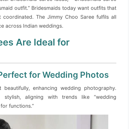
maid outfit.” Bridesmaids today want outfits that
t coordinated. The Jimmy Choo Saree fulfils all
ice across Indian weddings.
s Are Ideal for
Perfect for Wedding Photos
ht beautifully, enhancing wedding photography.
stylish, aligning with trends like “wedding
for functions.”