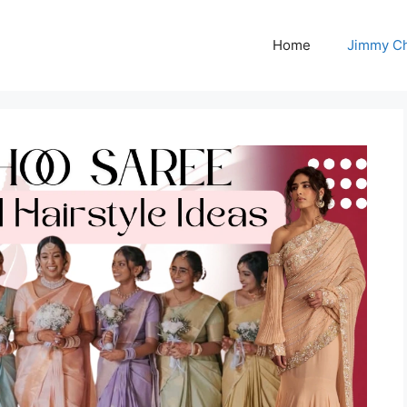
Home
Jimmy C