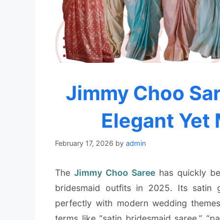
Jimmy Choo Sar
Elegant Yet
February 17, 2026
by
admin
The
Jimmy Choo Saree
has quickly be
bridesmaid outfits in 2025. Its satin 
perfectly with modern wedding themes.
terms like “satin bridesmaid saree,” “p