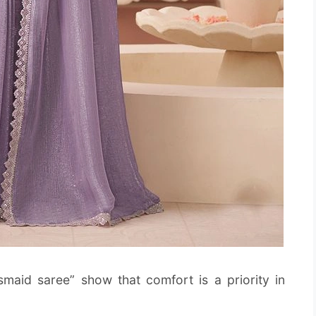
smaid saree” show that comfort is a priority in