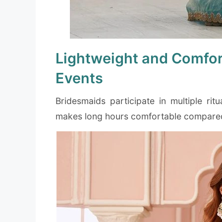
Lightweight and Comfor
Events
Bridesmaids participate in multiple rit
makes long hours comfortable compared 