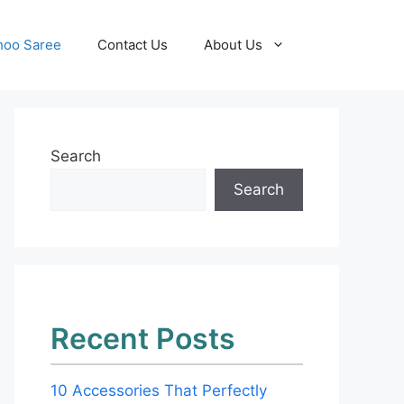
hoo Saree
Contact Us
About Us
Search
Search
Recent Posts
10 Accessories That Perfectly