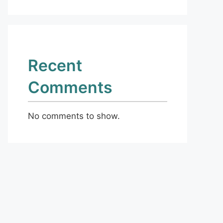
Recent
Comments
No comments to show.