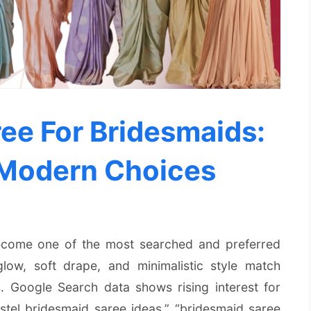
ee For Bridesmaids:
 Modern Choices
come one of the most searched and preferred
glow, soft drape, and minimalistic style match
 Google Search data shows rising interest for
astel bridesmaid saree ideas,” “bridesmaid saree