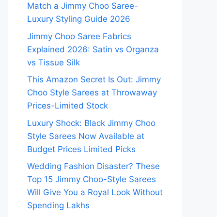
Match a Jimmy Choo Saree-
Luxury Styling Guide 2026
Jimmy Choo Saree Fabrics
Explained 2026: Satin vs Organza
vs Tissue Silk
This Amazon Secret Is Out: Jimmy
Choo Style Sarees at Throwaway
Prices-Limited Stock
Luxury Shock: Black Jimmy Choo
Style Sarees Now Available at
Budget Prices Limited Picks
Wedding Fashion Disaster? These
Top 15 Jimmy Choo-Style Sarees
Will Give You a Royal Look Without
Spending Lakhs